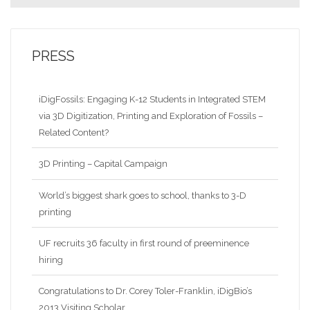
PRESS
iDigFossils: Engaging K-12 Students in Integrated STEM
via 3D Digitization, Printing and Exploration of Fossils –
Related Content?
3D Printing – Capital Campaign
World’s biggest shark goes to school, thanks to 3-D
printing
UF recruits 36 faculty in first round of preeminence
hiring
Congratulations to Dr. Corey Toler-Franklin, iDigBio’s
2013 Visiting Scholar