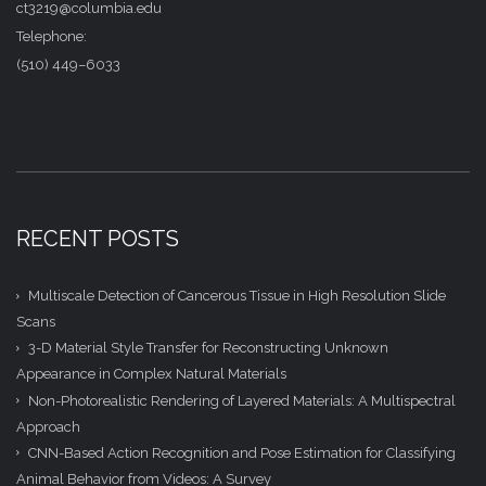
ct3219@columbia.edu
Telephone:
(510) 449–6033
RECENT POSTS
Multiscale Detection of Cancerous Tissue in High Resolution Slide
Scans
3-D Material Style Transfer for Reconstructing Unknown
Appearance in Complex Natural Materials
Non-Photorealistic Rendering of Layered Materials: A Multispectral
Approach
CNN-Based Action Recognition and Pose Estimation for Classifying
Animal Behavior from Videos: A Survey