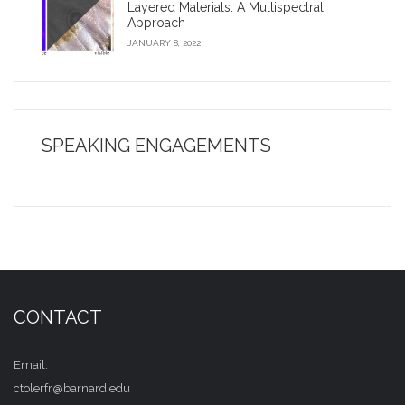
Layered Materials: A Multispectral
Approach
JANUARY 8, 2022
SPEAKING ENGAGEMENTS
CONTACT
Email:
ctolerfr@barnard.edu