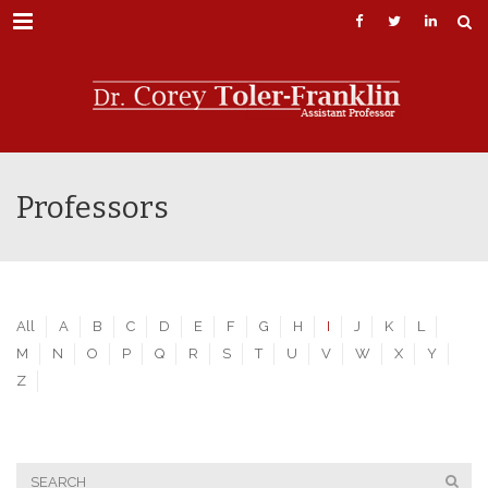
Menu
Professors
All
A
B
C
D
E
F
G
H
I
J
K
L
M
N
O
P
Q
R
S
T
U
V
W
X
Y
Z