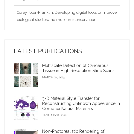
Corey Toler-Franklin: Developing digital tools to improve
biological studies and museum conservation
Nina Amenta: Looking for patterns and collaborations in
the data
LATEST PUBLICATIONS
2009 Google Anita Borg Award
Multiscale Detection of Cancerous
Virtual archaeologist’ reconnects fragments of an
Tissue in High Resolution Slide Scans
ancient civilization
MARCH 24, 2023
Corey Toler-Franklin: Developing digital tools to improve
biological studies and museum conservation?
3-D Material Style Transfer for
Reconstructing Unknown Appearance in
Complex Natural Materials
iDigFossils receives $1.2 million, will donate 3-D printers
JANUARY 8, 2022
to children
Non-Photorealistic Rendering of