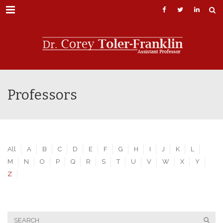
Menu
Professors
All
A
B
C
D
E
F
G
H
I
J
K
L
M
N
O
P
Q
R
S
T
U
V
W
X
Y
Z