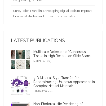
Corey Toler-Franklin: Developing digital tools to improve
biological studies and museum conservation
Nina Amenta: Looking for patterns and collaborations in
the data
LATEST PUBLICATIONS
2009 Google Anita Borg Award
Multiscale Detection of Cancerous
Virtual archaeologist’ reconnects fragments of an
Tissue in High Resolution Slide Scans
ancient civilization
MARCH 24, 2023
Corey Toler-Franklin: Developing digital tools to improve
biological studies and museum conservation?
3-D Material Style Transfer for
Reconstructing Unknown Appearance in
Complex Natural Materials
iDigFossils receives $1.2 million, will donate 3-D printers
JANUARY 8, 2022
to children
Non-Photorealistic Rendering of