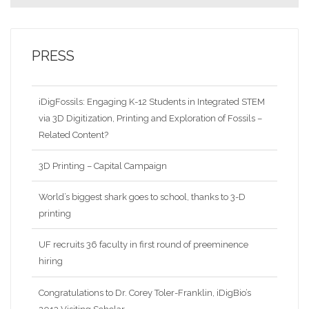
PRESS
iDigFossils: Engaging K-12 Students in Integrated STEM
via 3D Digitization, Printing and Exploration of Fossils –
Related Content?
3D Printing – Capital Campaign
World’s biggest shark goes to school, thanks to 3-D
printing
UF recruits 36 faculty in first round of preeminence
hiring
Congratulations to Dr. Corey Toler-Franklin, iDigBio’s
2013 Visiting Scholar