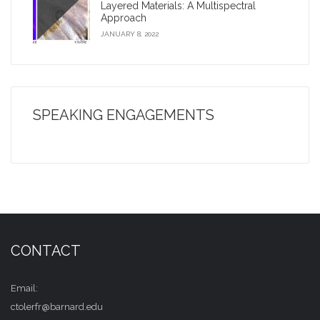
Layered Materials: A Multispectral
Approach
JANUARY 8, 2022
SPEAKING ENGAGEMENTS
CONTACT
Email:
ctolerfr@barnard.edu