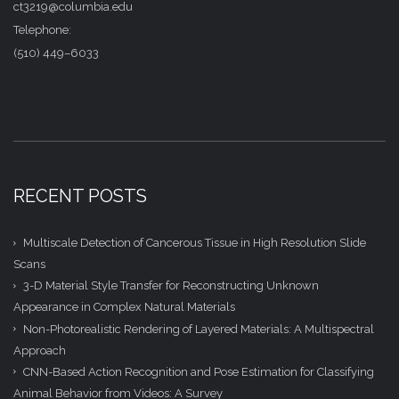
ct3219@columbia.edu
Telephone:
(510) 449–6033
RECENT POSTS
Multiscale Detection of Cancerous Tissue in High Resolution Slide
Scans
3-D Material Style Transfer for Reconstructing Unknown
Appearance in Complex Natural Materials
Non-Photorealistic Rendering of Layered Materials: A Multispectral
Approach
CNN-Based Action Recognition and Pose Estimation for Classifying
Animal Behavior from Videos: A Survey