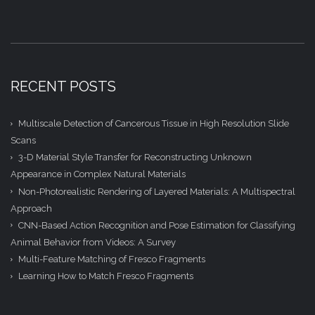
RECENT POSTS
Multiscale Detection of Cancerous Tissue in High Resolution Slide
Scans
3-D Material Style Transfer for Reconstructing Unknown
Appearance in Complex Natural Materials
Non-Photorealistic Rendering of Layered Materials: A Multispectral
Approach
CNN-Based Action Recognition and Pose Estimation for Classifying
Animal Behavior from Videos: A Survey
Multi-Feature Matching of Fresco Fragments
Learning How to Match Fresco Fragments