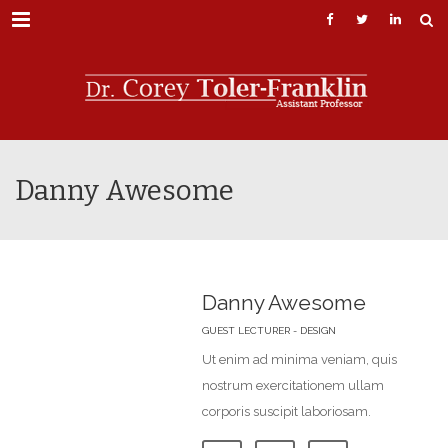
Menu
Danny Awesome
Danny Awesome
GUEST LECTURER - DESIGN
Ut enim ad minima veniam, quis
nostrum exercitationem ullam
corporis suscipit laboriosam.