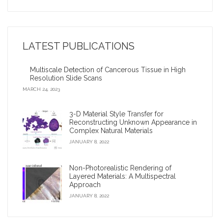
Nina Amenta: Looking for patterns and collaborations in
the data
LATEST PUBLICATIONS
2009 Google Anita Borg Award
Multiscale Detection of Cancerous Tissue in High
Virtual archaeologist’ reconnects fragments of an
Resolution Slide Scans
ancient civilization
MARCH 24, 2023
Corey Toler-Franklin: Developing digital tools to improve
3-D Material Style Transfer for
biological studies and museum conservation?
Reconstructing Unknown Appearance in
Complex Natural Materials
iDigFossils receives $1.2 million, will donate 3-D printers
JANUARY 8, 2022
to children
Non-Photorealistic Rendering of
Layered Materials: A Multispectral
Approach
JANUARY 8, 2022