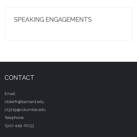
SPEAKING ENGAGEMENTS
CONTACT
Email:
ctolerfr@barnard.edu
ct3219@columbia.edu
Telephone:
(510) 449–6033