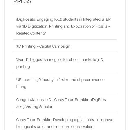
PRESS
iDigFossils: Engaging K-12 Students in Integrated STEM
via 3D Digitization, Printing and Exploration of Fossils –
Related Content?
3D Printing – Capital Campaign
World’s biggest shark goes to school, thanks to 3-D
printing
UF recruits 36 faculty in first round of preeminence
hiring
Congratulations to Dr. Corey Toler-Franklin, iDigBio’s
2013 Visiting Scholar
Corey Toler-Franklin: Developing digital tools to improve
biological studies and museum conservation