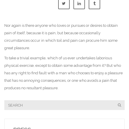
Nor again is there anyone who loves or pursues or desires to obtain
pain of itself, because it is pain, but because occasionally
circumstances occur in which toil and pain can procure him some
great pleasure.
To take a trivial example, which of us ever undertakes laborious
physical exercise, except to obtain some advantage from it? But who
has any right to find fault with a man who chooses to enjoy a pleasure
that has no annoying consequences, or one who avoids a pain that
produces no resultant pleasure.