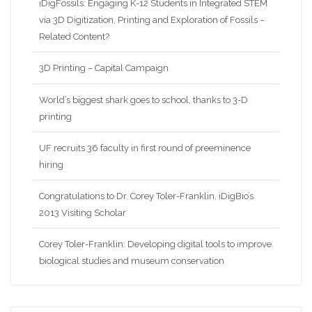
iDigFossils: Engaging K-12 Students in Integrated STEM
via 3D Digitization, Printing and Exploration of Fossils –
Related Content?
3D Printing – Capital Campaign
World’s biggest shark goes to school, thanks to 3-D
printing
UF recruits 36 faculty in first round of preeminence
hiring
Congratulations to Dr. Corey Toler-Franklin, iDigBio’s
2013 Visiting Scholar
Corey Toler-Franklin: Developing digital tools to improve
biological studies and museum conservation
Nina Amenta: Looking for patterns and collaborations in
the data