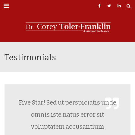
Menu
Testimonials
Five Star! Sed ut perspiciatis unde
omnis iste natus error sit
voluptatem accusantium