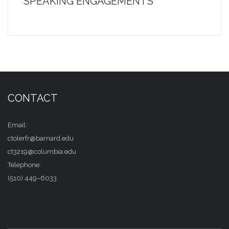
SPEAKING ENGAGEMENTS
CONTACT
Email:
ctolerfr@barnard.edu
ct3219@columbia.edu
Telephone:
(510) 449–6033