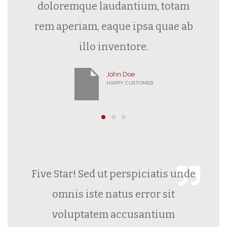
doloremque laudantium, totam
rem aperiam, eaque ipsa quae ab
illo inventore.
John Doe
HAPPY CUSTOMER
Five Star! Sed ut perspiciatis unde
omnis iste natus error sit
voluptatem accusantium