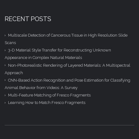
RECENT POSTS
Multiscale Detection of Cancerous Tissue in High Resolution Slide
Scans
3-D Material Style Transfer for Reconstructing Unknown
Appearance in Complex Natural Materials
Non-Photorealistic Rendering of Layered Materials: A Multispectral
Approach
CNN-Based Action Recognition and Pose Estimation for Classifying
Animal Behavior from Videos: A Survey
Multi-Feature Matching of Fresco Fragments
Learning How to Match Fresco Fragments