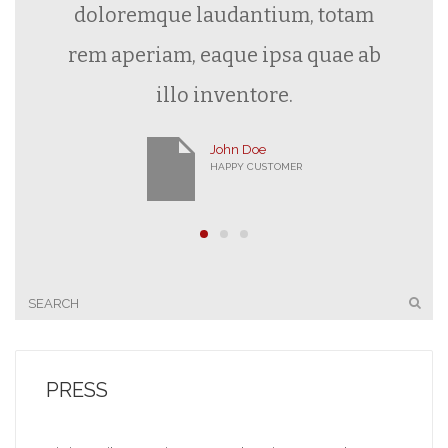
doloremque laudantium, totam
rem aperiam, eaque ipsa quae ab
illo inventore.
John Doe
HAPPY CUSTOMER
PRESS