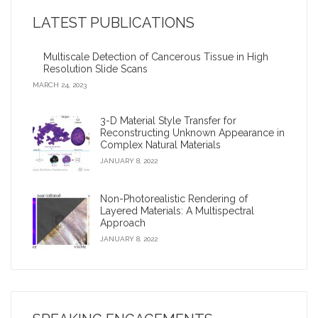
LATEST PUBLICATIONS
2009 Google Anita Borg Award
Multiscale Detection of Cancerous Tissue in High
Virtual archaeologist’ reconnects fragments of an
Resolution Slide Scans
ancient civilization
MARCH 24, 2023
Corey Toler-Franklin: Developing digital tools to improve
3-D Material Style Transfer for
biological studies and museum conservation?
Reconstructing Unknown Appearance in
Complex Natural Materials
iDigFossils receives $1.2 million, will donate 3-D printers
JANUARY 8, 2022
to children
Non-Photorealistic Rendering of
Layered Materials: A Multispectral
Approach
JANUARY 8, 2022