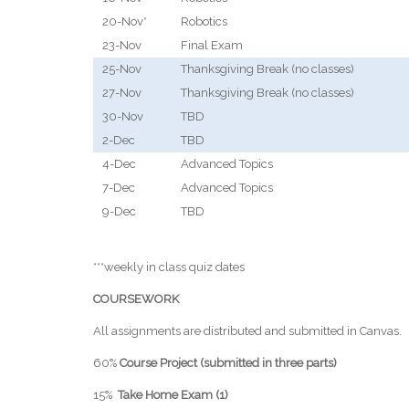
20-Nov*
Robotics
23-Nov
Final Exam
25-Nov
Thanksgiving Break (no classes)
27-Nov
Thanksgiving Break (no classes)
30-Nov
TBD
2-Dec
TBD
4-Dec
Advanced Topics
7-Dec
Advanced Topics
9-Dec
TBD
***weekly in class quiz dates
COURSEWORK
All assignments are distributed and submitted in Canvas.
60%
Course Project (submitted in three parts)
15%
Take Home Exam (1)