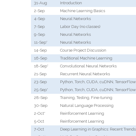
31-Aug
Introduction
2-Sep
Machine Learning Basics
4-Sep
Neural Networks
7-Sep
Labor Day (no classes)
9-Sep
Neural Networks
11-Sep*
Neural Networks
14-Sep
Course Project Discussion
16-Sep
Traditional Machine Learning
18-Sep*
Convolutional Neural Networks
21-Sep
Recurrent Neural Networks
23-Sep
Python, Torch, CUDA, cuDNN, TensorFlow
25-Sep*
Python, Torch, CUDA, cuDNN, TensorFlow
28-Sep
Training, Testing, Fine-tuning
30-Sep
Natural Language Processing
2-Oct*
Reinforcement Learning
5-Oct
Reinforcement Learning
7-Oct
Deep Learning in Graphics: Recent Trends