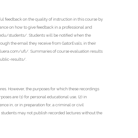
l feedback on the quality of instruction in this course by
ance on how to give feedback in a professional and
l.edu/students/. Students will be notified when the
ough the email they receive from GatorEvals, in their
bluera.com/ufl/. Summaries of course evaluation results
ublic-results/.
tures. However, the purposes for which these recordings
oses are (1) for personal educational use, (2) in
nce in, or in preparation for, a criminal or civil
y, students may not publish recorded lectures without the