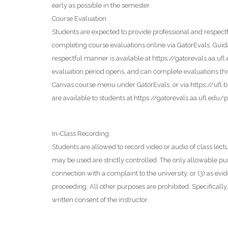
early as possible in the semester.
Course Evaluation
Students are expected to provide professional and respectfu
completing course evaluations online via GatorEvals. Guid
respectful manner is available at https://gatorevals.aa.uf
evaluation period opens, and can complete evaluations thr
Canvas course menu under GatorEvals, or via https://ufl.
are available to students at https://gatorevals.aa.ufl.edu/p
In-Class Recording
Students are allowed to record video or audio of class lec
may be used are strictly controlled. The only allowable purp
connection with a complaint to the university, or (3) as evide
proceeding. All other purposes are prohibited. Specificall
written consent of the instructor.