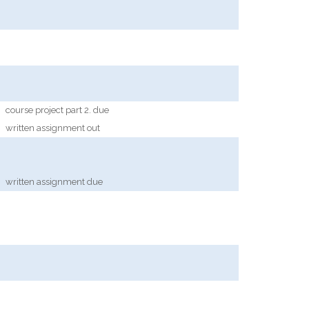
course project part 2. due
written assignment out
written assignment due