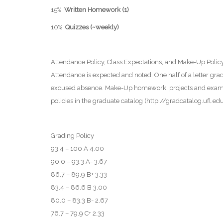
15%
Written Homework (1)
10%
Quizzes (~weekly)
Attendance Policy, Class Expectations, and Make-Up Polic
Attendance is expected and noted. One half of a letter gr
excused absence. Make-Up homework, projects and exams wi
policies in the graduate catalog (http://gradcatalog.uf
Grading Policy
93.4 – 100 A 4.00
90.0 – 93.3 A- 3.67
86.7 – 89.9 B+ 3.33
83.4 – 86.6 B 3.00
80.0 – 83.3 B- 2.67
76.7 – 79.9 C+ 2.33