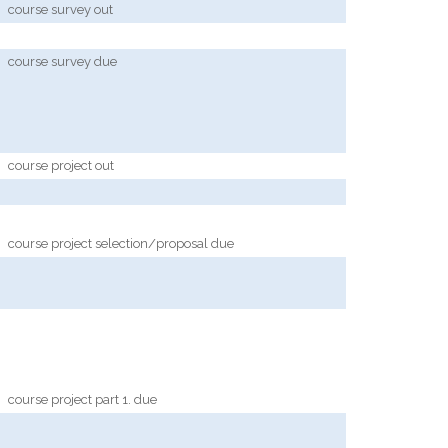
course survey out
course survey due
course project out
course project selection/proposal due
course project part 1. due