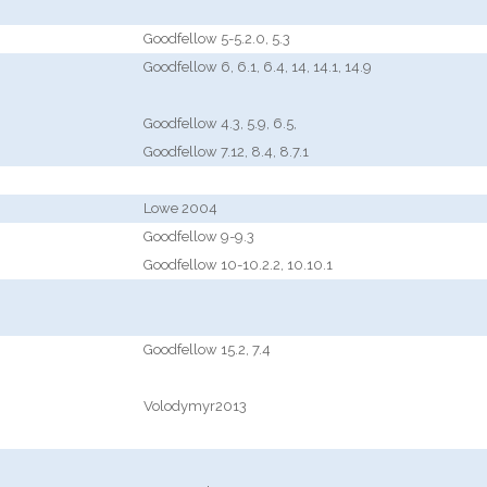
Goodfellow 5-5.2.0, 5.3
Goodfellow 6, 6.1, 6.4, 14, 14.1, 14.9
Goodfellow 4.3, 5.9, 6.5,
Goodfellow 7.12, 8.4, 8.7.1
Lowe 2004
Goodfellow 9-9.3
Goodfellow 10-10.2.2, 10.10.1
Goodfellow 15.2, 7.4
Volodymyr2013