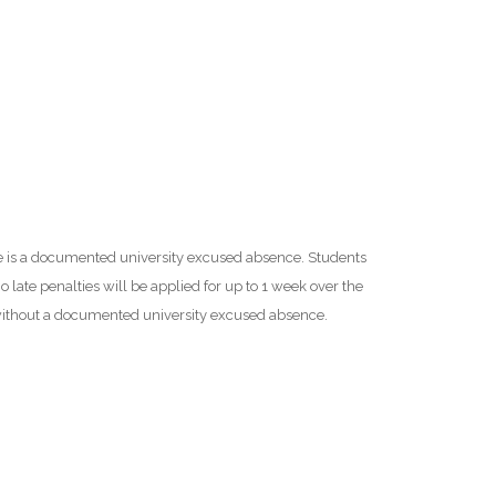
ere is a documented university excused absence. Students
 late penalties will be applied for up to 1 week over the
 without a documented university excused absence.