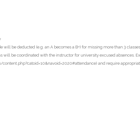
y
ade will be deducted (e.g. an A becomes a B+) for missing more than 3 class
ll be coordinated with the instructor for university excused absences. Ex
l.edu/content.php?catoid=10&navoid=2020#attendance) and require appropria