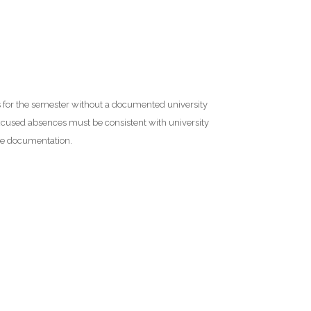
es for the semester without a documented university
cused absences must be consistent with university
te documentation.