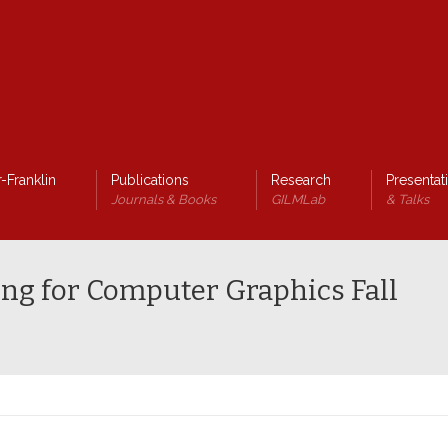
-Franklin
Publications
Research
Presentat
Journals & Books
GILMLab
& Talks
ng for Computer Graphics Fall