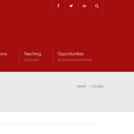
ions
Teaching
Opportunities
Courses
& Announcements
HOME
COURSE