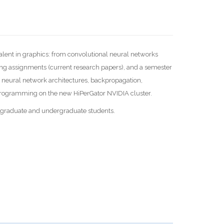
alent in graphics: from convolutional neural networks
ing assignments (current research papers), and a semester
 neural network architectures, backpropagation,
 programming on the new HiPerGator NVIDIA cluster.
o graduate and undergraduate students.