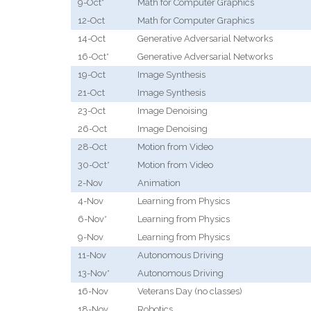
9-Oct*
Math for Computer Graphics
12-Oct
Math for Computer Graphics
14-Oct
Generative Adversarial Networks
16-Oct*
Generative Adversarial Networks
19-Oct
Image Synthesis
21-Oct
Image Synthesis
23-Oct
Image Denoising
26-Oct
Image Denoising
28-Oct
Motion from Video
30-Oct*
Motion from Video
2-Nov
Animation
4-Nov
Learning from Physics
6-Nov*
Learning from Physics
9-Nov
Learning from Physics
11-Nov
Autonomous Driving
13-Nov*
Autonomous Driving
16-Nov
Veterans Day (no classes)
18-Nov
Robotics