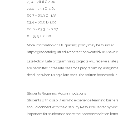
73.4 – 76.6 C 2.00
70.0 – 73.3 C- 1.67
66.7 – 69.9 D+ 1.33
63.4 – 66.6 D 1.00
60.0 – 63.3 D- 0.67
0 – 59.9 E 0.00
More information on UF grading policy may be found at:
http://gradcatalog.ufl.edu/content.php?catoid=10&navo
Late Policy: Late programming projects will receive a lat
are permitted 1 free late pass for 1 programming assignment
deadline when using a late pass. The written homework is 
Students Requiring Accommodations
Students with disabilities who experience learning barri
should connect with the disability Resource Center by visiti
important for students to share their accommodation letter 