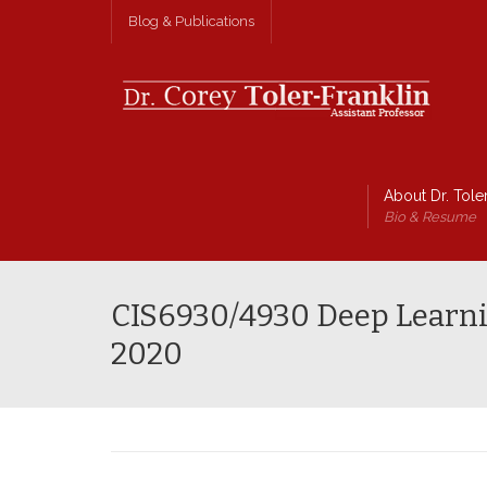
Blog & Publications
About Dr. Toler
Bio & Resume
CIS6930/4930 Deep Learni
2020