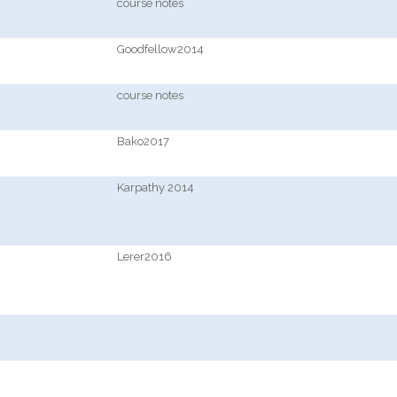
course notes
Goodfellow2014
course notes
Bako2017
Karpathy 2014
Lerer2016