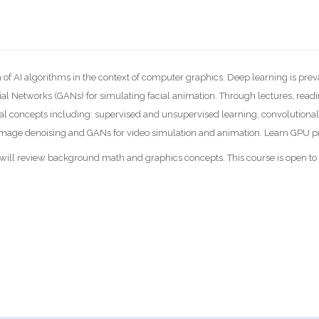
 of AI algorithms in the context of computer graphics. Deep learning is prev
al Networks (GANs) for simulating facial animation. Through lectures, read
l concepts including: supervised and unsupervised learning, convolutional
ke image denoising and GANs for video simulation and animation. Learn GPU
e will review background math and graphics concepts. This course is open t