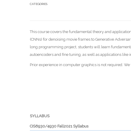
CATEGORIES
This course covers the fundamental theory and application
(CNNs) for denoising movie frames to Generative Adversari
long programming project, students will learn fundamenta
autoencoders and fine tuning, as well as applications li
Prior experience in computer graphics is not required. W
SYLLABUS
CIS6930/4930 Fall2021 Syllabus