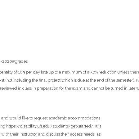
id=2020#grades
e penalty of 10% per day late up to a maximum of a 50% reduction unless th
 (not including the final project which is due at the end of the semester). No
reviewed in class in preparation for the exam and cannot be turned in late
ers and would like to request academic accommodations
ng https://disability.ufl.edu/students/get-started/. It is
with their instructor and discuss their access needs, as